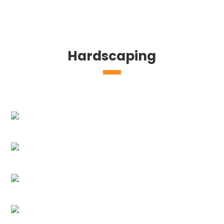
Hardscaping