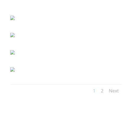
1
2
Next