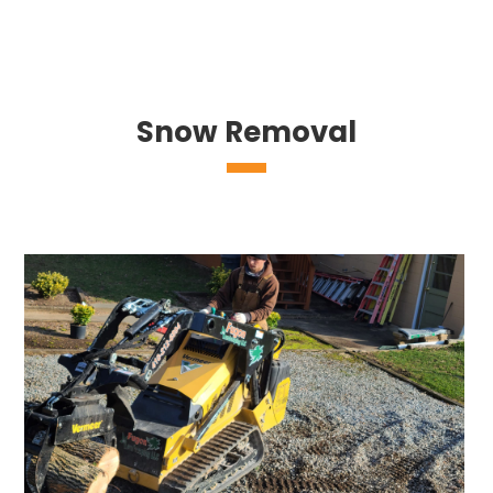
Snow Removal