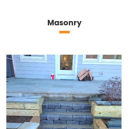
Masonry