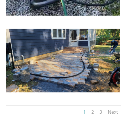
1
2
3
Next