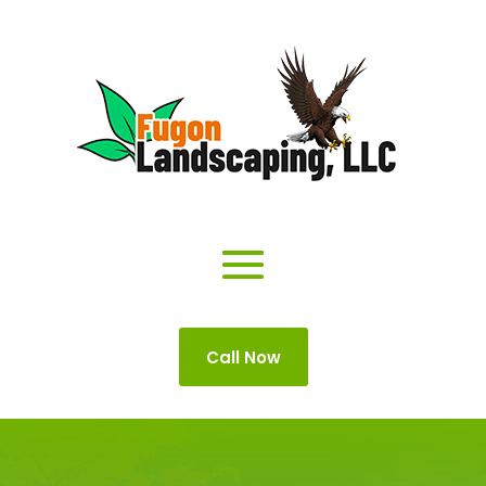
Call Now