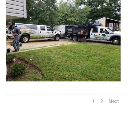
1
2
Next