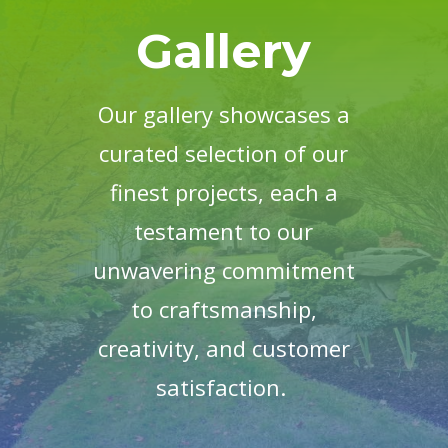
Gallery
Our gallery showcases a
curated selection of our
finest projects, each a
testament to our
unwavering commitment
to craftsmanship,
creativity, and customer
satisfaction.