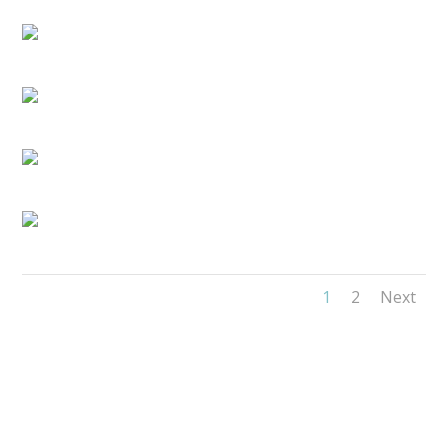
1
2
Next