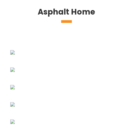
Asphalt Home