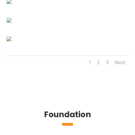
1
2
3
Next
Foundation