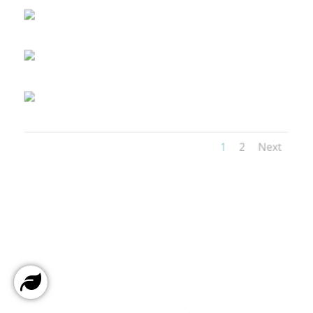
1
2
Next