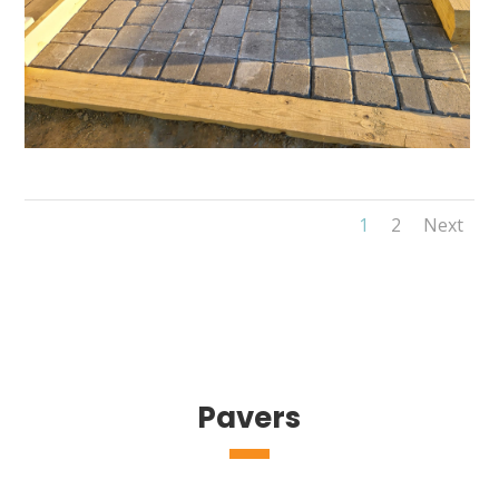
1
2
Next
Pavers