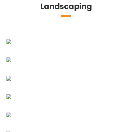
Landscaping