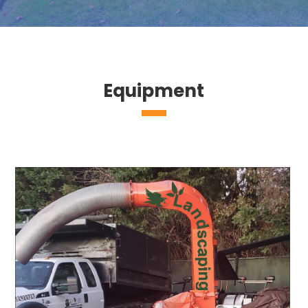
Equipment